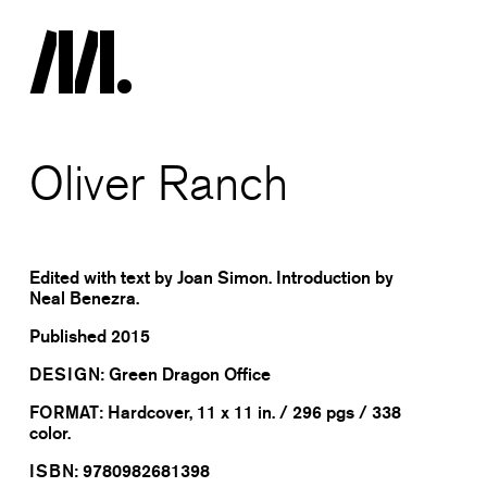
Oliver Ranch
Edited with text by Joan Simon. Introduction by
Neal Benezra.
Published
2015
DESIGN:
Green Dragon Office
FORMAT:
Hardcover, 11 x 11 in. / 296 pgs / 338
color.
ISBN:
9780982681398