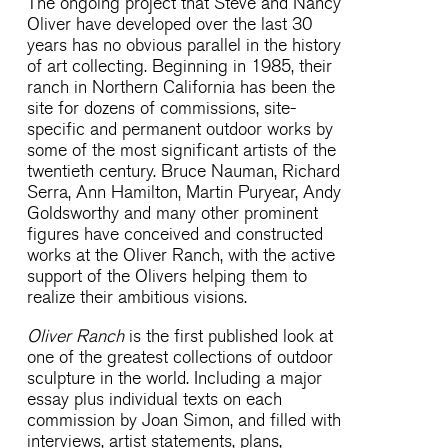
The ongoing project that Steve and Nancy
Oliver have developed over the last 30
years has no obvious parallel in the history
of art collecting. Beginning in 1985, their
ranch in Northern California has been the
site for dozens of commissions, site-
specific and permanent outdoor works by
some of the most significant artists of the
twentieth century. Bruce Nauman, Richard
Serra, Ann Hamilton, Martin Puryear, Andy
Goldsworthy and many other prominent
figures have conceived and constructed
works at the Oliver Ranch, with the active
support of the Olivers helping them to
realize their ambitious visions.
Oliver Ranch
is the first published look at
one of the greatest collections of outdoor
sculpture in the world. Including a major
essay plus individual texts on each
commission by Joan Simon, and filled with
interviews, artist statements, plans,