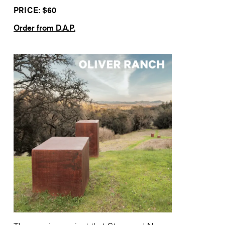
PRICE: $
60
Order from D.A.P.