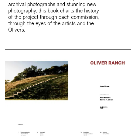
archival photographs and stunning new
photography, this book charts the history
of the project through each commission,
through the eyes of the artists and the
Olivers.