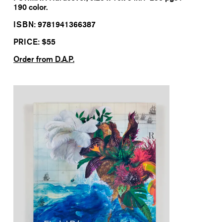
190 color.
ISBN:
9781941366387
PRICE: $
55
Order from D.A.P.