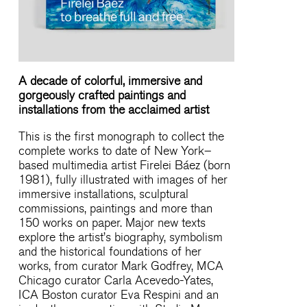
A decade of colorful, immersive and
gorgeously crafted paintings and
installations from the acclaimed artist
This is the first monograph to collect the
complete works to date of New York–
based multimedia artist Firelei Báez (born
1981), fully illustrated with images of her
immersive installations, sculptural
commissions, paintings and more than
150 works on paper. Major new texts
explore the artist’s biography, symbolism
and the historical foundations of her
works, from curator Mark Godfrey, MCA
Chicago curator Carla Acevedo-Yates,
ICA Boston curator Eva Respini and an