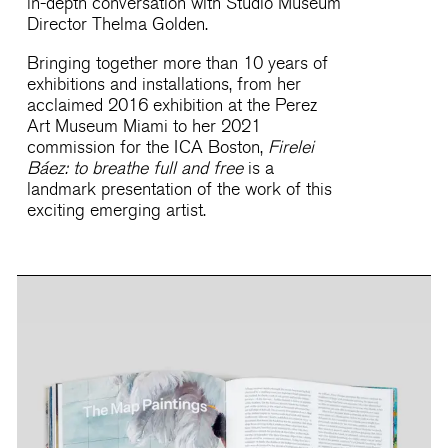
in-depth conversation with Studio Museum
Director Thelma Golden.
Bringing together more than 10 years of
exhibitions and installations, from her
acclaimed 2016 exhibition at the Perez
Art Museum Miami to her 2021
commission for the ICA Boston,
Firelei
Báez: to breathe full and free
is a
landmark presentation of the work of this
exciting emerging artist.