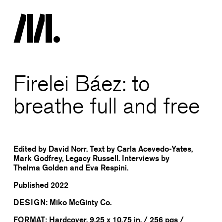
Firelei Báez: to
breathe full and free
Edited by David Norr. Text by Carla Acevedo-Yates,
Mark Godfrey, Legacy Russell. Interviews by
Thelma Golden and Eva Respini.
Published
2022
DESIGN:
Miko McGinty Co.
FORMAT:
Hardcover, 9.25 x 10.75 in. / 256 pgs /