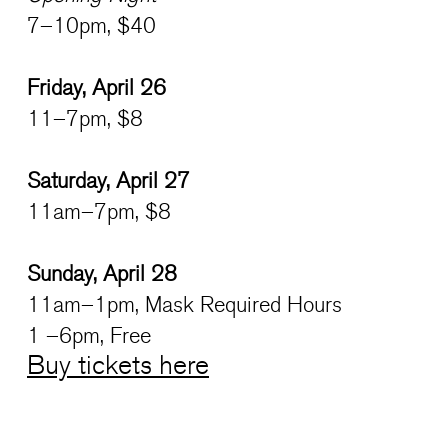
7–10pm, $40
Friday, April 26
11–7pm, $8
Saturday, April 27
11am–7pm, $8
Sunday, April 28
11am–1pm, Mask Required Hours
1 –6pm, Free
Buy tickets here