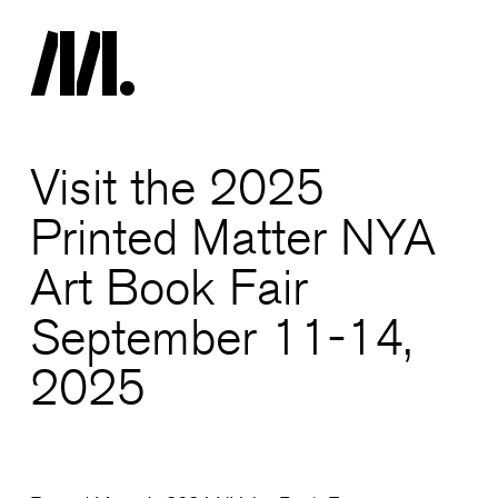
Visit the 2025
Printed Matter NYA
Art Book Fair
September 11-14,
2025