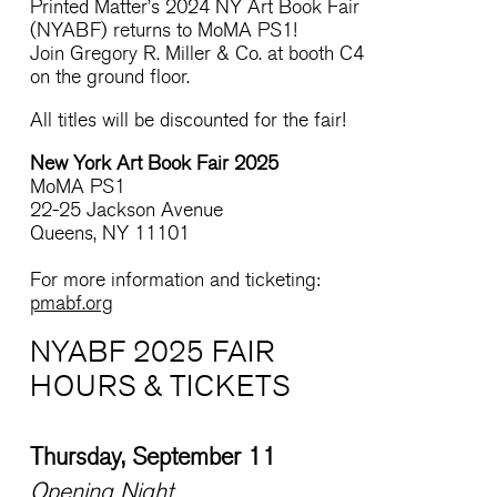
Printed Matter’s 2024 NY Art Book Fair
(NYABF) returns to MoMA PS1!
Join Gregory R. Miller & Co. at booth C4
on the ground floor.
All titles will be discounted for the fair!
New York Art Book Fair 2025
MoMA PS1
22-25 Jackson Avenue
Queens, NY 11101
For more information and ticketing:
pmabf.org
NYABF 2025 FAIR
HOURS & TICKETS
Thursday, September 11
Opening Night